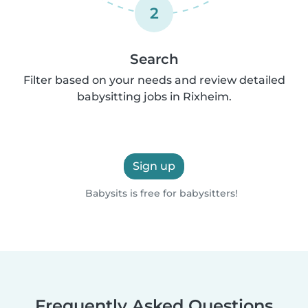
2
Search
Filter based on your needs and review detailed
babysitting jobs in Rixheim.
Sign up
Babysits is free for babysitters!
Frequently Asked Questions