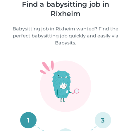
Find a babysitting job in
Rixheim
Babysitting job in Rixheim wanted? Find the
perfect babysitting job quickly and easily via
Babysits.
1
3