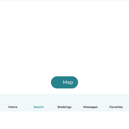
Map
Home
Search
Bookings
Messages
Favorites