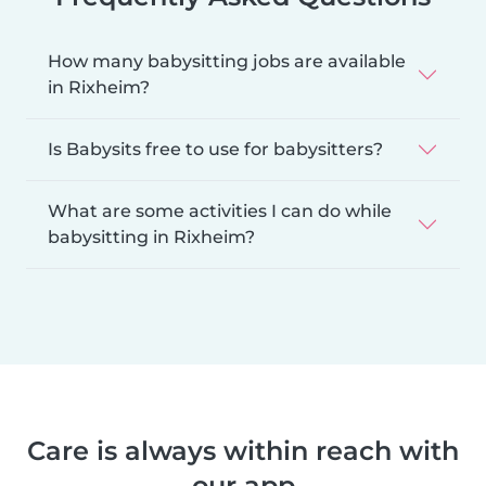
How many babysitting jobs are available
in Rixheim?
Is Babysits free to use for babysitters?
What are some activities I can do while
babysitting in Rixheim?
Care is always within reach with
our app