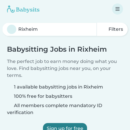
Filters
Babysitting Jobs in Rixheim
The perfect job to earn money doing what you
love. Find babysitting jobs near you, on your
terms.
1 available babysitting jobs in Rixheim
100% free for babysitters
All members complete mandatory ID
verification
Sign up for free