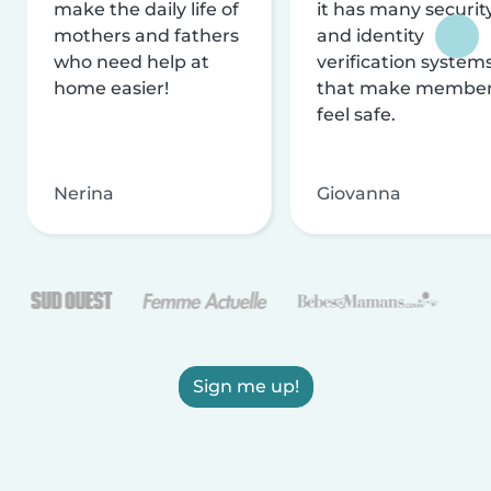
make the daily life of
it has many securit
mothers and fathers
and identity
who need help at
verification system
home easier!
that make membe
feel safe.
Nerina
Giovanna
Sign me up!