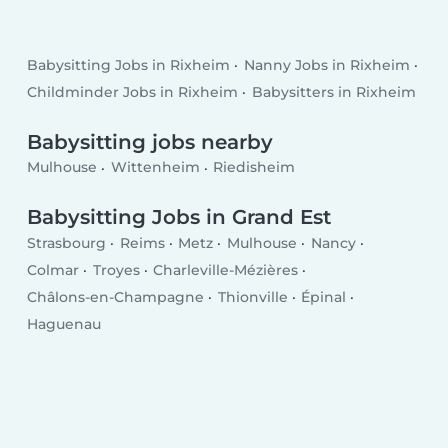
Babysitting Jobs in Rixheim
Nanny Jobs in Rixheim
Childminder Jobs in Rixheim
Babysitters in Rixheim
Babysitting jobs nearby
Mulhouse
Wittenheim
Riedisheim
Babysitting Jobs in Grand Est
Strasbourg
Reims
Metz
Mulhouse
Nancy
Colmar
Troyes
Charleville-Mézières
Châlons-en-Champagne
Thionville
Épinal
Haguenau