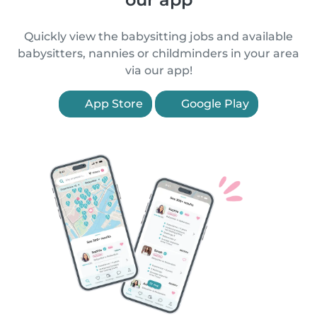
Quickly view the babysitting jobs and available
babysitters, nannies or childminders in your area
via our app!
App Store
Google Play