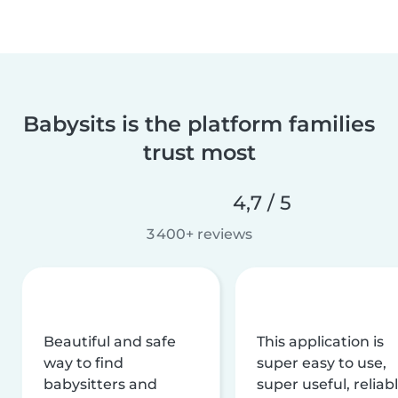
Babysits is the platform families
trust most
4,7 / 5
3 400+ reviews
Beautiful and safe
This application is
way to find
super easy to use,
babysitters and
super useful, reliabl