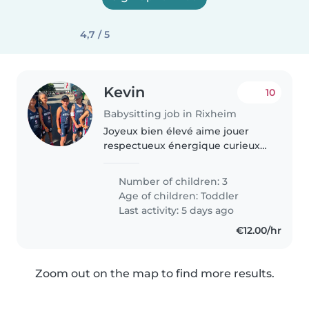
4,7 / 5
Kevin
10
Babysitting job in Rixheim
Joyeux bien élevé aime jouer
respectueux énergique curieux
vivant
Number of children: 3
Age of children:
Toddler
Last activity: 5 days ago
€12.00/hr
Zoom out on the map to find more results.