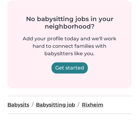
No babysitting jobs in your
neighborhood?
Add your profile today and we'll work
hard to connect families with
babysitters like you.
Get started
Babysits
Babysitting job
Rixheim