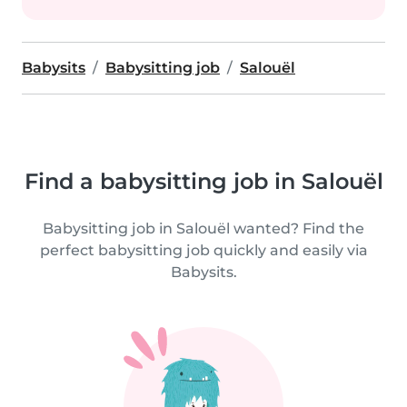
Babysits
Babysitting job
Salouël
Find a babysitting job in Salouël
Babysitting job in Salouël wanted? Find the
perfect babysitting job quickly and easily via
Babysits.