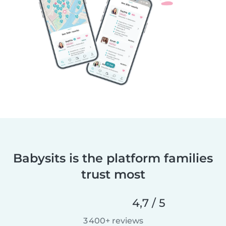
Babysits is the platform families
trust most
4,7 / 5
3 400+ reviews