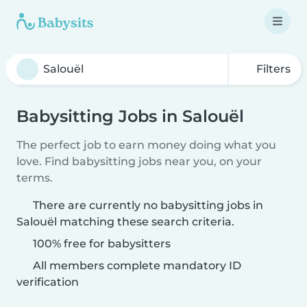
Filters
Babysitting Jobs in Salouël
The perfect job to earn money doing what you
love. Find babysitting jobs near you, on your
terms.
There are currently no babysitting jobs in
Salouël matching these search criteria.
100% free for babysitters
All members complete mandatory ID
verification