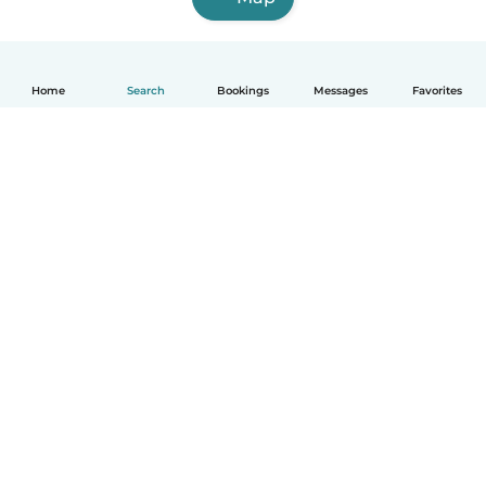
Home
Search
Bookings
Messages
Favorites
English
How it works
Help
Terms & Privacy
Pricing
Company details
Babysits for Work
Community standards