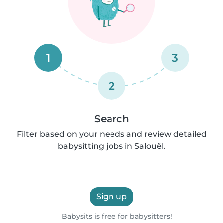
1
3
2
Search
Filter based on your needs and review detailed
babysitting jobs in Salouël.
Sign up
Babysits is free for babysitters!