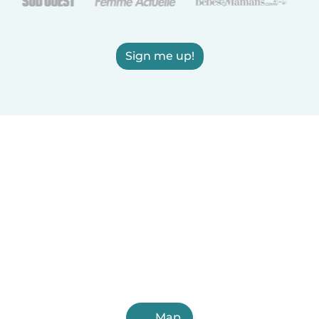
Sign me up!
Map