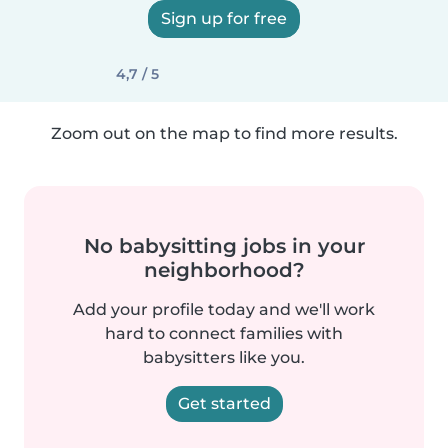
Sign up for free
4,7 / 5
Zoom out on the map to find more results.
No babysitting jobs in your
neighborhood?
Add your profile today and we'll work
hard to connect families with
babysitters like you.
Get started