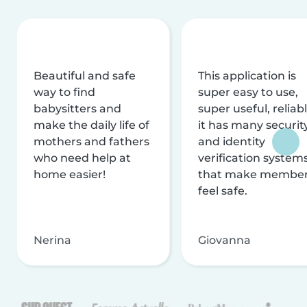
Beautiful and safe
This application is
way to find
super easy to use,
babysitters and
super useful, reliabl
make the daily life of
it has many securit
mothers and fathers
and identity
who need help at
verification system
home easier!
that make membe
feel safe.
Nerina
Giovanna