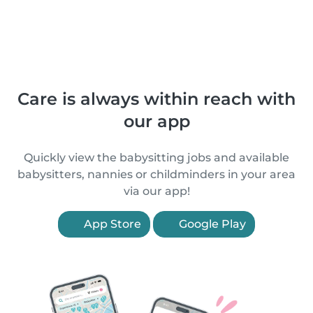
Care is always within reach with
our app
Quickly view the babysitting jobs and available
babysitters, nannies or childminders in your area
via our app!
App Store
Google Play