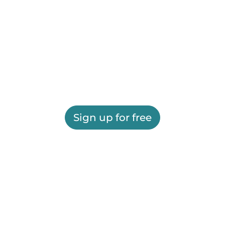
Sign up for free