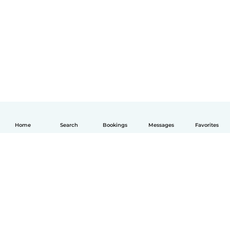
Home
Search
Bookings
Messages
Favorites
English
How it works
Help
Terms & Privacy
Pricing