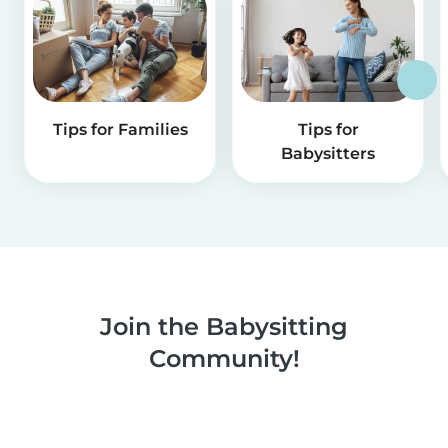
Tips for Families
Tips for
Babysitters
Join the Babysitting
Community!