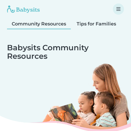
Community Resources
Tips for Families
T
Babysits Community
Resources