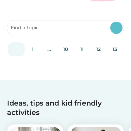
Search community resources
1
...
10
11
12
13
Ideas, tips and kid friendly
activities