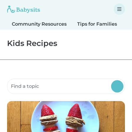
Community Resources
Tips for Families
T
Kids Recipes
Search community resources