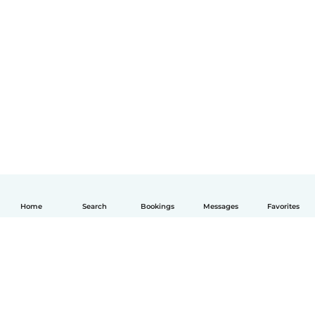
Home
Search
Bookings
Messages
Favorites