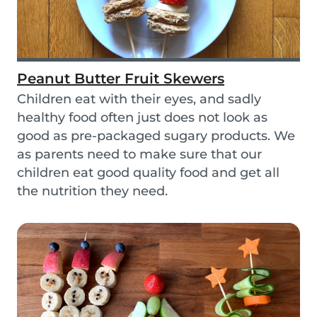
Peanut Butter Fruit Skewers
Children eat with their eyes, and sadly
healthy food often just does not look as
good as pre-packaged sugary products. We
as parents need to make sure that our
children eat good quality food and get all
the nutrition they need.