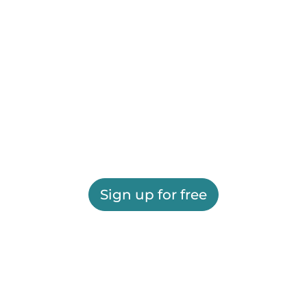
Sign up for free