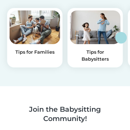
Tips for Families
Tips for
Babysitters
Join the Babysitting
Community!