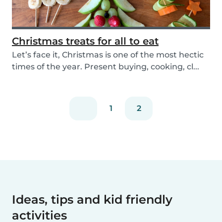
Christmas treats for all to eat
Let’s face it, Christmas is one of the most hectic
times of the year. Present buying, cooking, cl...
1
2
Ideas, tips and kid friendly
activities