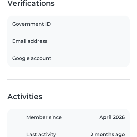
Verifications
Government ID
Email address
Google account
Activities
Member since
April 2026
Last activity
2 months ago