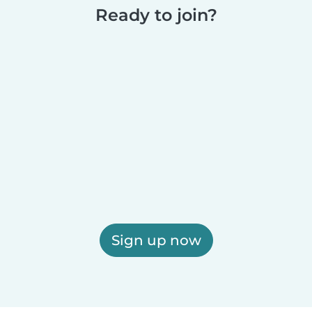
Ready to join?
Sign up now