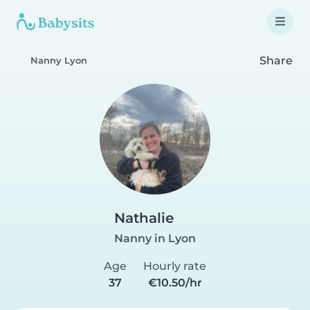
Share
Nanny Lyon
Nathalie
Nanny in Lyon
Age
Hourly rate
37
€10.50/hr