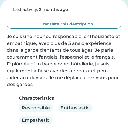
Last activity:
2 months ago
Translate this description
Je suis une nounou responsable, enthousiaste et 
empathique, avec plus de 3 ans d'expérience 
dans la garde d'enfants de tous âges. Je parle 
couramment l'anglais, l'espagnol et le français. 
Diplômée d'un bachelor en hôtellerie, je suis 
également à l'aise avec les animaux et peux 
aider aux devoirs. Je me déplace chez vous pour 
des gardes.
Characteristics
Responsible
Enthusiastic
Empathetic