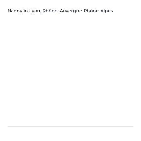
Nanny in Lyon
, Rhône, Auvergne-Rhône-Alpes