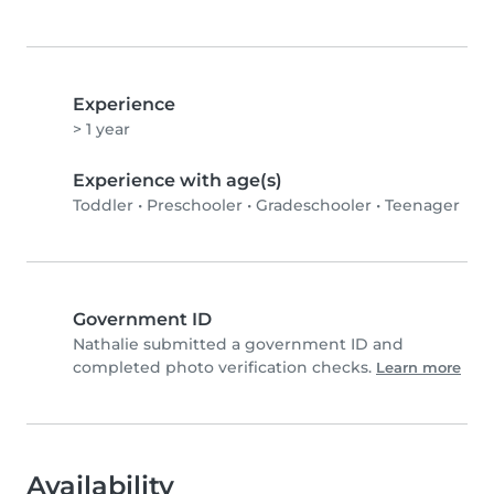
Experience
> 1 year
Experience with age(s)
Toddler
•
Preschooler
•
Gradeschooler
•
Teenager
Government ID
Nathalie submitted a government ID and
completed photo verification checks.
Learn more
Availability