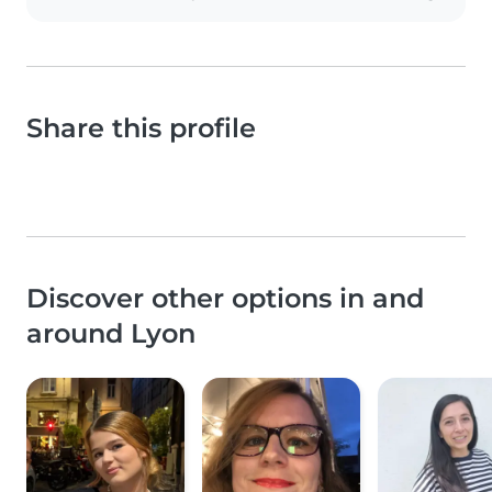
Share this profile
Discover other options in and
around Lyon