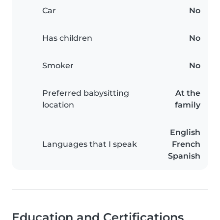
Car
No
Has children
No
Smoker
No
Preferred babysitting
At the
location
family
English
Languages that I speak
French
Spanish
Education and Certifications