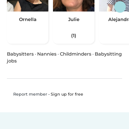
Ornella
Julie
Alejandr
(1)
Babysitters
·
Nannies
·
Childminders
·
Babysitting
jobs
•
Sign up for free
Report member