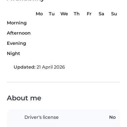
Mo
Tu
We
Th
Fr
Sa
Su
Morning
Afternoon
Evening
Night
Updated:
21 April 2026
About me
Driver's license
No