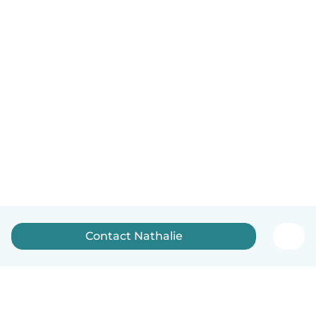
Contact Nathalie