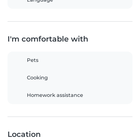
I'm comfortable with
Pets
Cooking
Homework assistance
Location