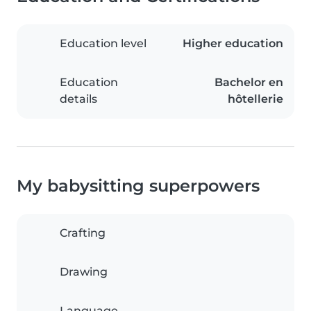
Education level
Higher education
Education
Bachelor en
details
hôtellerie
My babysitting superpowers
Crafting
Drawing
Language