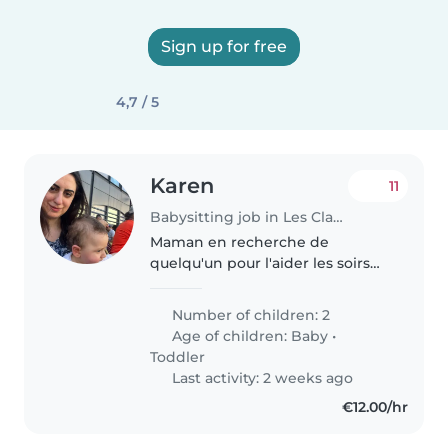
Sign up for free
4,7 / 5
Karen
11
Babysitting job in Les Clayes-sous-Bois
Maman en recherche de
quelqu'un pour l'aider les soirs
apres l'arrivée de ses enfants de
la creche
Number of children: 2
Age of children:
Baby
•
Toddler
Last activity: 2 weeks ago
€12.00/hr