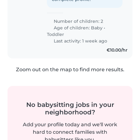
Number of children: 2
Age of children:
Baby
•
Toddler
Last activity: 1 week ago
€10.00/hr
Zoom out on the map to find more results.
No babysitting jobs in your
neighborhood?
Add your profile today and we'll work
hard to connect families with
babysitters like you.