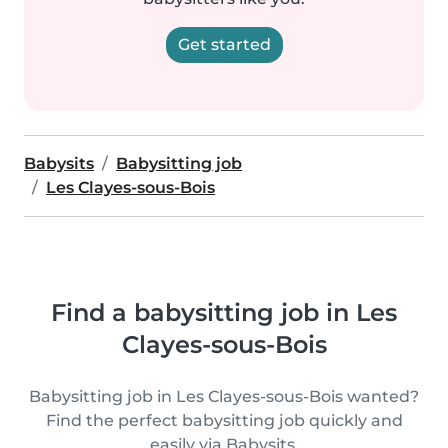
Get started
Babysits
Babysitting job
Les Clayes-sous-Bois
Find a babysitting job in Les
Clayes-sous-Bois
Babysitting job in Les Clayes-sous-Bois wanted?
Find the perfect babysitting job quickly and
easily via Babysits.