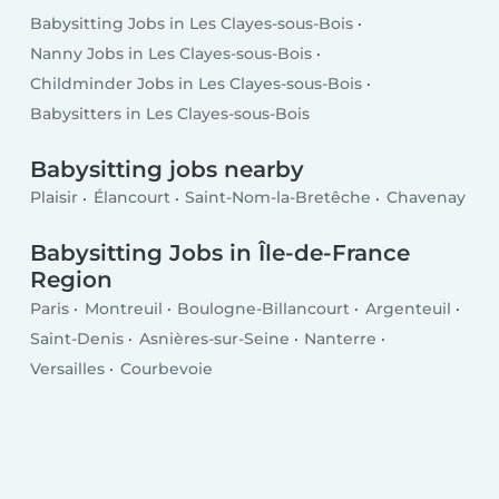
Babysitting Jobs in Les Clayes-sous-Bois
Nanny Jobs in Les Clayes-sous-Bois
Childminder Jobs in Les Clayes-sous-Bois
Babysitters in Les Clayes-sous-Bois
Babysitting jobs nearby
Plaisir
Élancourt
Saint-Nom-la-Bretêche
Chavenay
Babysitting Jobs in Île-de-France
Region
Paris
Montreuil
Boulogne-Billancourt
Argenteuil
Saint-Denis
Asnières-sur-Seine
Nanterre
Versailles
Courbevoie