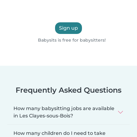
Sign up
Babysits is free for babysitters!
Frequently Asked Questions
How many babysitting jobs are available
in Les Clayes-sous-Bois?
How many children do I need to take