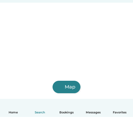
Map
Home
Search
Bookings
Messages
Favorites