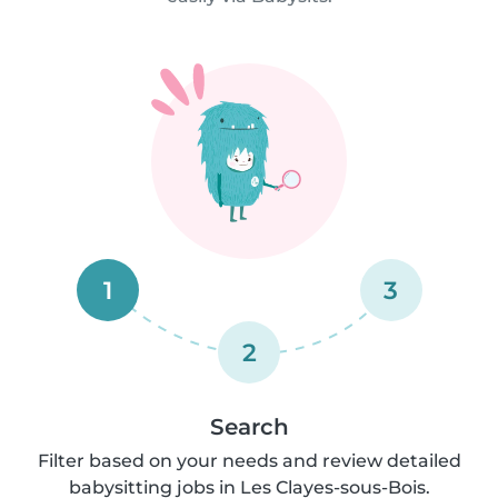
1
3
2
Search
Filter based on your needs and review detailed
babysitting jobs in Les Clayes-sous-Bois.