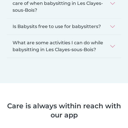
care of when babysitting in Les Clayes-
sous-Bois?
Is Babysits free to use for babysitters?
What are some activities I can do while
babysitting in Les Clayes-sous-Bois?
Care is always within reach with
our app