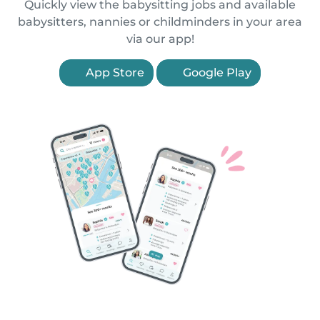
Quickly view the babysitting jobs and available
babysitters, nannies or childminders in your area
via our app!
App Store
Google Play