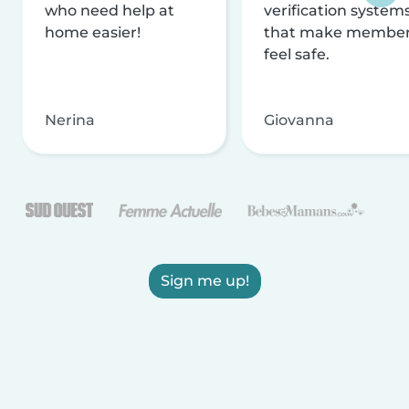
who need help at
verification system
home easier!
that make membe
feel safe.
Nerina
Giovanna
Sign me up!