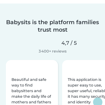
Babysits is the platform families
trust most
4,7 / 5
3 400+ reviews
Beautiful and safe
This application is
way to find
super easy to use,
babysitters and
super useful, reliabl
make the daily life of
it has many securit
mothers and fathers
and identity