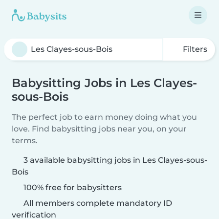
Filters
Babysitting Jobs in Les Clayes-
sous-Bois
The perfect job to earn money doing what you
love. Find babysitting jobs near you, on your
terms.
3 available babysitting jobs in Les Clayes-sous-
Bois
100% free for babysitters
All members complete mandatory ID
verification