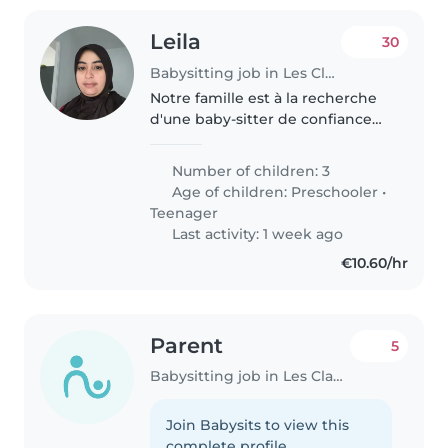
Leila
30
Babysitting job in Les Clayes-sous-Bois
Notre famille est à la recherche
d'une baby-sitter de confiance
qui peut s'occuper de nos 3
enfants Nous avons besoin d'une
Number of children: 3
baby-sitter qui est à l'aise avec
Age of children:
Preschooler
•
les enfants
Teenager
Last activity: 1 week ago
€10.60/hr
Parent
5
Babysitting job in Les Clayes-sous-Bois
Join Babysits to view this
complete profile.